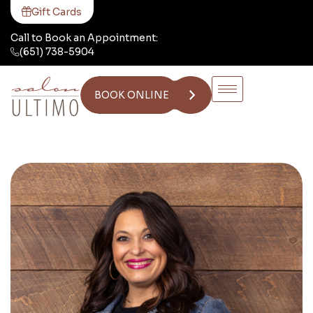
Gift Cards
Call to Book an Appointment:
(651) 738-5904
BOOK ONLINE