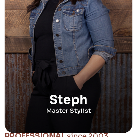
Steph
Master Stylist
PROFESSIONAL
since 2003