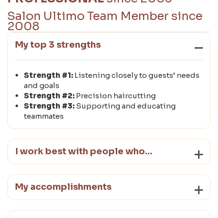
Salon Ultimo Team Member since
2008
My top 3 strengths
Strength #1:
Listening closely to guests’ needs
and goals
Strength #2:
Precision haircutting
Strength #3:
Supporting and educating
teammates
I work best with people who…
My accomplishments