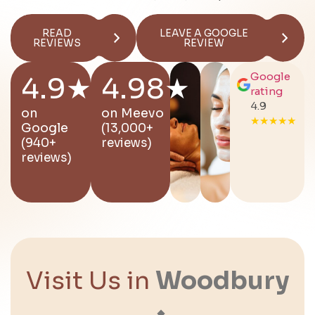
READ
LEAVE A GOOGLE
REVIEWS
REVIEW
Google
4.9★
4.98★
rating
4.9
on
on
Meevo
★★★★★
Google
(13,000+
(940+
reviews)
reviews)
Visit Us in
Woodbury