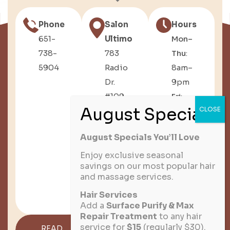
Phone
Salon
Hours
651-
Ultimo
Mon–
738-
783
Thu
:
5904
Radio
8am–
Dr.
9pm
#109,
Fri
:
Woodbury,
8am–
MN
6pm
August Specials You’ll Love
Sat
:
8am–
Enjoy exclusive seasonal
savings on our most popular hair
3pm
and massage services.
Sun
:
Hair Services
Closed
Add a
Surface Purify & Max
Repair Treatment
to any hair
service for
$15
(regularly $30).
READ
GET