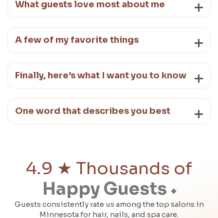
What guests love most about me
A few of my favorite things
Finally, here’s what I want you to know
One word that describes you best
4.9 ★ Thousands of
Happy Guests
Guests consistently rate us among the top salons in
Minnesota for hair, nails, and spa care.