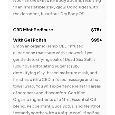
Nourish the skin with Body Soufflé, resulting
in an irresistible silky glow. Concludes with
the decadent, luxurious Dry Body Oil.
CBD Mint Pedicure
$75+
With Gel Polish
$95+
Enjoy an organic Hemp CBD infused
experience that starts with a powerful yet
gentle detoxifying soak of Dead Sea Salt, a
luxurious exfoliating sugar scrub,
detoxifying clay-based moisture mask, and
finishes with a CBD infused massage and hot
towel wrap. You will experience relief in areas
of soreness and discomfort. Certified
Organic ingredients of a Mint Essential Oil
blend, Peppermint, Eucalyptus, and Menthol
instantly soothe with a unique cool, tingling