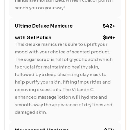
hands are moisturized. A fresh coat of polish
sends you on your way!
Ultimo Deluxe Manicure
$42+
with Gel Polish
$59+
This deluxe manicure is sure to uplift your
mood with your choice of scented product.
The sugar scrub is full of glycolic acid which
is crucial for maintaining healthy skin,
followed by a deep cleansing clay mask to
help purify your skin, lifting impurities and
removing excess oils. The Vitamin C
enhanced massage lotion will hydrate and
smooth away the appearance of dry lines and
damaged skin.