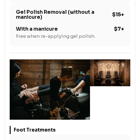
Gel Polish Removal (without a
$15+
manicure)
With a manicure
$7+
Free when re-applying gel polish.
Foot Treatments