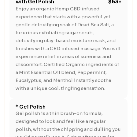
with Gel Polish
$63+
Enjoy an organic Hemp CBD infused
experience that starts with a powerful yet
gentle detoxifying soak of Dead Sea Salt, a
luxurious exfoliating sugar scrub,
detoxifying clay-based moisture mask, and
finishes with a CBD infused massage. You will
experience relief in areas of soreness and
discomfort. Certified Organic ingredients of
a Mint Essential Oil blend, Peppermint,
Eucalyptus, and Menthol instantly soothe
with a unique cool, tingling sensation.
* Gel Polish
Gel polish is a thin brush-on formula,
designed to look and feel like a regular
polish, without the chipping and dulling you