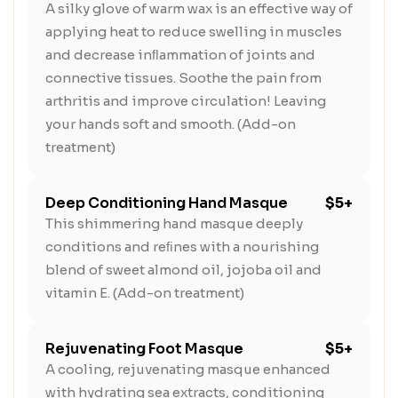
A silky glove of warm wax is an effective way of
applying heat to reduce swelling in muscles
and decrease inﬂammation of joints and
connective tissues. Soothe the pain from
arthritis and improve circulation! Leaving
your hands soft and smooth. (Add-on
treatment)
Deep Conditioning Hand Masque
$5+
This shimmering hand masque deeply
conditions and reﬁnes with a nourishing
blend of sweet almond oil, jojoba oil and
vitamin E. (Add-on treatment)
Rejuvenating Foot Masque
$5+
A cooling, rejuvenating masque enhanced
with hydrating sea extracts, conditioning