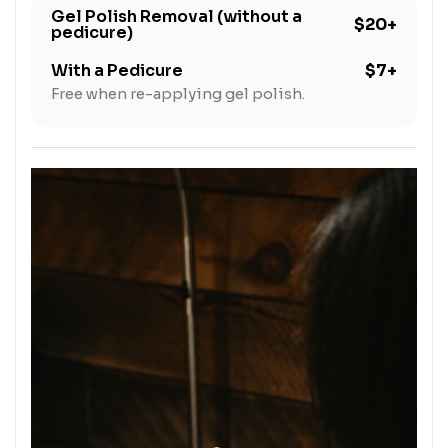
Gel Polish Removal (without a
$20+
pedicure)
With a Pedicure
$7+
Free when re-applying gel polish.