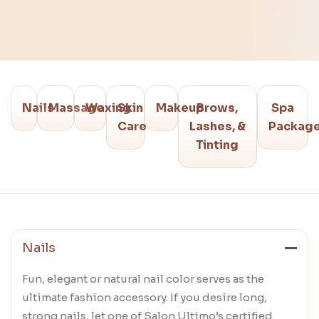
Nails
Massage
Waxing
Skin
Makeup
Brows,
Spa
Care
Lashes, &
Packag
Tinting
Nails
Fun, elegant or natural nail color serves as the
ultimate fashion accessory. If you desire long,
strong nails, let one of Salon Ultimo’s certified