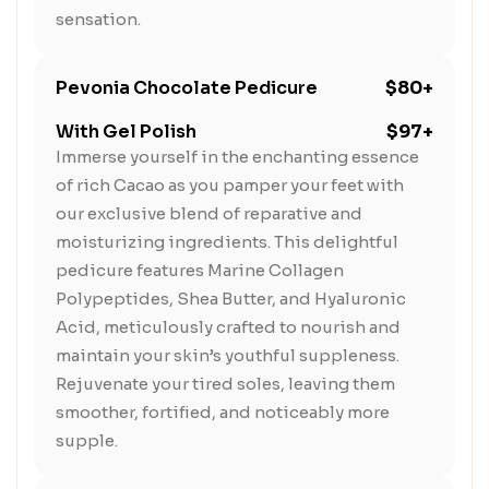
sensation.
Pevonia Chocolate Pedicure
$80+
With Gel Polish
$97+
Immerse yourself in the enchanting essence
of rich Cacao as you pamper your feet with
our exclusive blend of reparative and
moisturizing ingredients. This delightful
pedicure features Marine Collagen
Polypeptides, Shea Butter, and Hyaluronic
Acid, meticulously crafted to nourish and
maintain your skin’s youthful suppleness.
Rejuvenate your tired soles, leaving them
smoother, fortified, and noticeably more
supple.