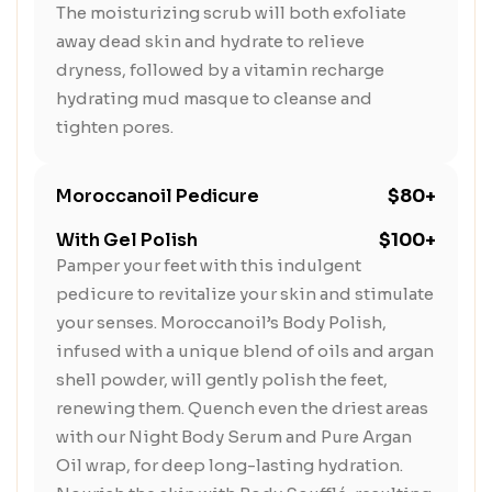
The moisturizing scrub will both exfoliate
away dead skin and hydrate to relieve
dryness, followed by a vitamin recharge
hydrating mud masque to cleanse and
tighten pores.
Moroccanoil Pedicure
$80+
With Gel Polish
$100+
Pamper your feet with this indulgent
pedicure to revitalize your skin and stimulate
your senses. Moroccanoil’s Body Polish,
infused with a unique blend of oils and argan
shell powder, will gently polish the feet,
renewing them. Quench even the driest areas
with our Night Body Serum and Pure Argan
Oil wrap, for deep long-lasting hydration.