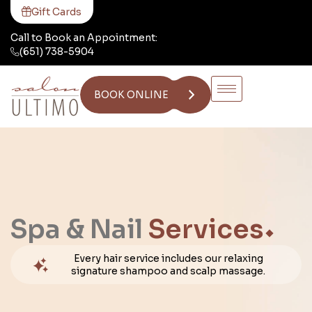
Gift Cards
Call to Book an Appointment:
(651) 738-5904
BOOK ONLINE
Spa & Nail
Services
Every hair service includes our relaxing
signature shampoo and scalp massage.