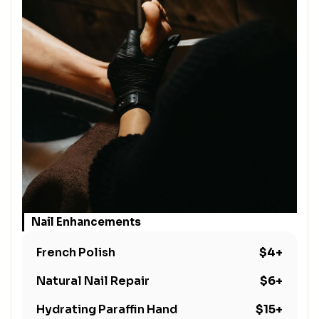
Nail Enhancements
French Polish
$4+
Natural Nail Repair
$6+
Hydrating Paraffin Hand
$15+