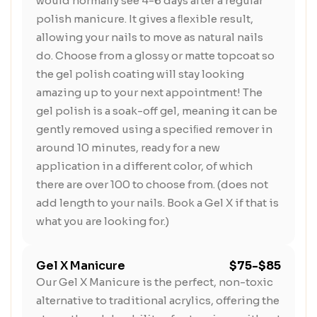
would normally see 4-6 days after a regular
polish manicure. It gives a ﬂexible result,
allowing your nails to move as natural nails
do. Choose from a glossy or matte topcoat so
the gel polish coating will stay looking
amazing up to your next appointment! The
gel polish is a soak-off gel, meaning it can be
gently removed using a speciﬁed remover in
around 10 minutes, ready for a new
application in a different color, of which
there are over 100 to choose from. (does not
add length to your nails. Book a Gel X if that is
what you are looking for.)
Gel X Manicure
$75-$85
Our Gel X Manicure is the perfect, non-toxic
alternative to traditional acrylics, offering the