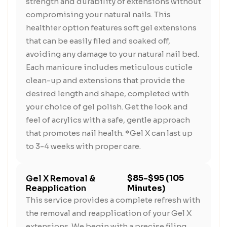
strength and durability of extensions without
compromising your natural nails. This
healthier option features soft gel extensions
that can be easily filed and soaked off,
avoiding any damage to your natural nail bed.
Each manicure includes meticulous cuticle
clean-up and extensions that provide the
desired length and shape, completed with
your choice of gel polish. Get the look and
feel of acrylics with a safe, gentle approach
that promotes nail health. *Gel X can last up
to 3-4 weeks with proper care.
$85-$95 (105
Gel X Removal &
Reapplication
Minutes)
This service provides a complete refresh with
the removal and reapplication of your Gel X
extensions. We begin with a precise filing