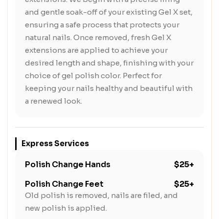
and gentle soak-off of your existing Gel X set,
ensuring a safe process that protects your
natural nails. Once removed, fresh Gel X
extensions are applied to achieve your
desired length and shape, finishing with your
choice of gel polish color. Perfect for
keeping your nails healthy and beautiful with
a renewed look.
Express Services
Polish Change Hands
$25+
Polish Change Feet
$25+
Old polish is removed, nails are filed, and
new polish is applied.