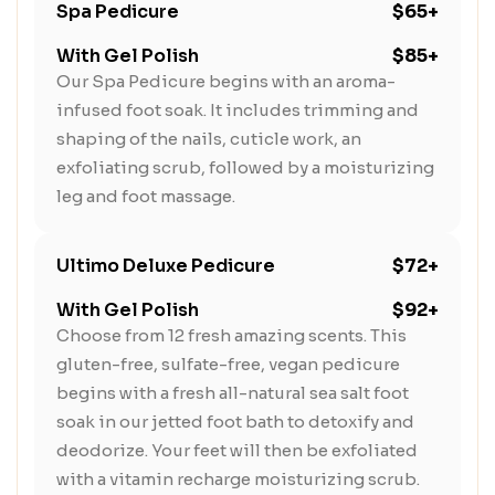
Spa Pedicure
$65+
With Gel Polish
$85+
Our Spa Pedicure begins with an aroma-
infused foot soak. It includes trimming and
shaping of the nails, cuticle work, an
exfoliating scrub, followed by a moisturizing
leg and foot massage.
Ultimo Deluxe Pedicure
$72+
With Gel Polish
$92+
Choose from 12 fresh amazing scents. This
gluten-free, sulfate-free, vegan pedicure
begins with a fresh all-natural sea salt foot
soak in our jetted foot bath to detoxify and
deodorize. Your feet will then be exfoliated
with a vitamin recharge moisturizing scrub.