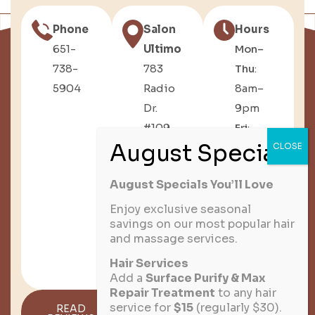
Phone
Salon
Hours
651-
Ultimo
Mon–
738-
783
Thu
:
5904
Radio
8am–
Dr.
9pm
#109,
Fri
:
Woodbury,
8am–
MN
6pm
August Specials You’ll Love
Sat
:
8am–
Enjoy exclusive seasonal
savings on our most popular hair
3pm
and massage services.
Sun
:
Hair Services
Closed
Add a
Surface Purify & Max
Repair Treatment
to any hair
service for
$15
(regularly $30).
READ
GET