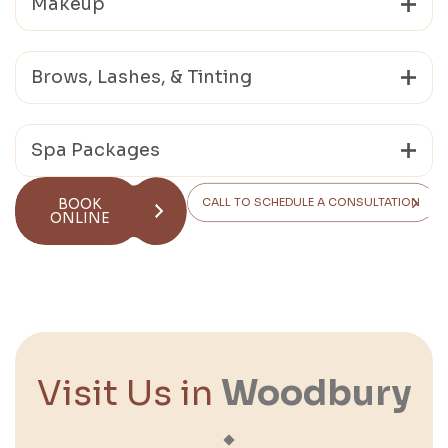
Makeup
Brows, Lashes, & Tinting
Spa Packages
BOOK
CALL TO SCHEDULE A CONSULTATION
ONLINE
Visit Us in
Woodbury