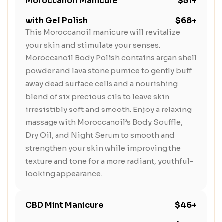
Moroccanoil Manicure
$51+
with Gel Polish
$68+
This Moroccanoil manicure will revitalize
your skin and stimulate your senses.
Moroccanoil Body Polish contains argan shell
powder and lava stone pumice to gently buff
away dead surface cells and a nourishing
blend of six precious oils to leave skin
irresistibly soft and smooth. Enjoy a relaxing
massage with Moroccanoil’s Body Souffle,
Dry Oil, and Night Serum to smooth and
strengthen your skin while improving the
texture and tone for a more radiant, youthful-
looking appearance.
CBD Mint Manicure
$46+