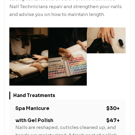
Nail Technicians repair and strengthen your nails
and advise you on how to maintain length.
Hand Treatments
Spa Manicure
$30+
with Gel Polish
$47+
Nails are reshaped, cuticles cleaned up, and