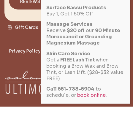
REVIEWS
DIRECTIONS
Surface Bassu Products
Buy 1, Get 1 50% Off
Massage Services
Gift Cards
Military Discount
Salon Policies
Receive
$20 off
our
90 Minute
Moroccanoil or Grounding
Join the Team
Magnesium Massage
Privacy Policy
Terms of Service
Cookie Policy
Skin Care Service
Get a
FREE Lash Tint
when
Disclaimer
booking a Brow Wax and Brow
Tint, or Lash Lift. ($28-$32 value
FREE)
★ 10% VETERAN DISCOUNT
Call 651-738-5904
to
schedule, or
book online
.