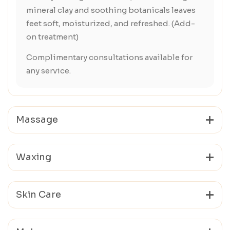
mineral clay and soothing botanicals leaves
feet soft, moisturized, and refreshed. (Add-
on treatment)
Complimentary consultations available for
any service.
Massage
Waxing
Skin Care