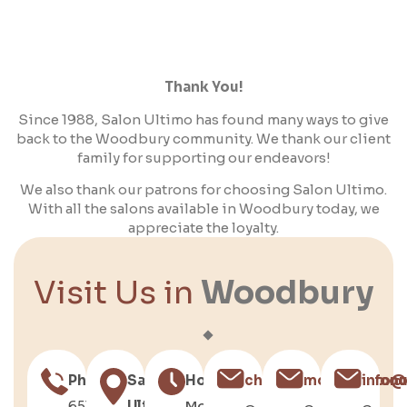
Thank You!
Since 1988, Salon Ultimo has found many ways to give
back to the Woodbury community. We thank our client
family for supporting our endeavors!
We also thank our patrons for choosing Salon Ultimo.
With all the salons available in Woodbury today, we
appreciate the loyalty.
Visit Us in
Woodbury
Phone
Salon
Hours
chris@salonultimo.c
molly@salonu
info@
651-
Ultimo
Mon–