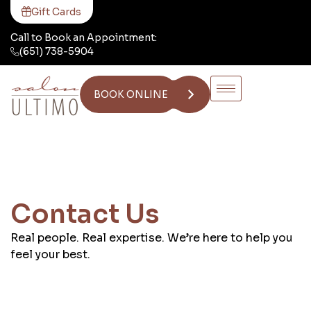
Gift Cards
Call to Book an Appointment:
(651) 738-5904
BOOK ONLINE
Contact Us
Real people. Real expertise. We’re here to help you
feel your best.