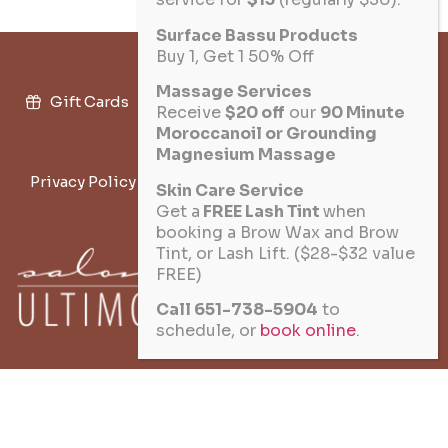
Surface Bassu Products
Buy 1, Get 1 50% Off
Massage Services
Gift Cards
Military Discount
Salon Policies
Receive
$20 off
our
90 Minute
Moroccanoil or Grounding
Join the Team
Magnesium Massage
Privacy Policy
Terms of Service
Cookie Policy
Skin Care Service
Get a
FREE Lash Tint
when
Disclaimer
booking a Brow Wax and Brow
Tint, or Lash Lift. ($28-$32 value
FREE)
★ 10% VETERAN DISCOUNT
Call 651-738-5904
to
schedule, or
book online
.