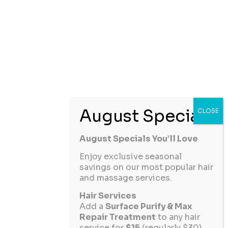
August Specials You’ll Love
Enjoy exclusive seasonal
savings on our most popular hair
and massage services.
Hair Services
Add a
Surface Purify & Max
Repair Treatment
to any hair
service for
$15
(regularly $30).