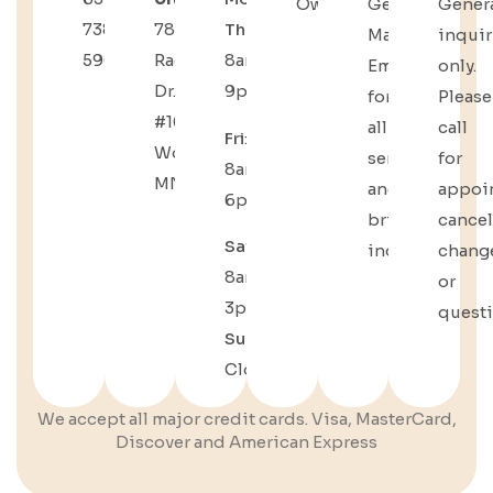
Owners
General
Gener
738-
783
Thu
:
Manager
inquir
5904
Radio
8am–
Email
only.
Dr.
9pm
for
Please
#109,
all
call
Fri
:
Woodbury,
service
for
8am–
MN
and
appoi
6pm
bridal
cancel
Sat
:
inquiries.
chang
8am–
or
3pm
quest
Sun
:
Closed
We accept all major credit cards. Visa, MasterCard,
Discover and American Express