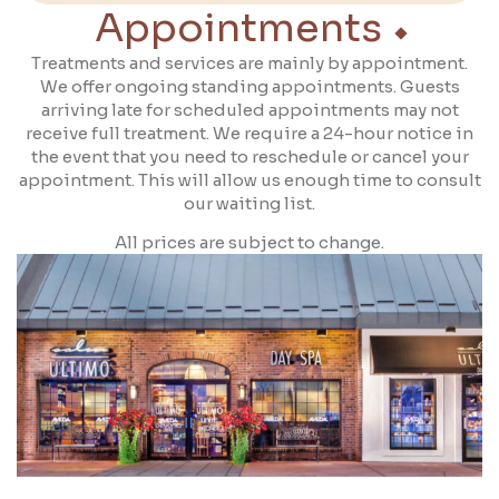
Appointments
Treatments and services are mainly by appointment.
We offer ongoing standing appointments. Guests
arriving late for scheduled appointments may not
receive full treatment. We require a 24-hour notice in
the event that you need to reschedule or cancel your
appointment. This will allow us enough time to consult
our waiting list.
All prices are subject to change.