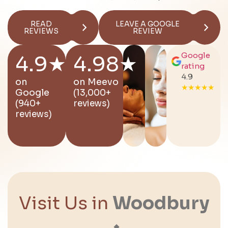
READ
LEAVE A GOOGLE
REVIEWS
REVIEW
Google
4.9★
4.98★
rating
4.9
on
on
Meevo
★★★★★
Google
(13,000+
(940+
reviews)
reviews)
Visit Us in
Woodbury