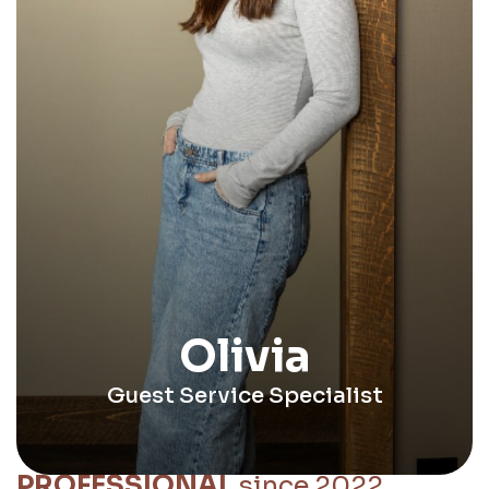
Olivia
Guest Service Specialist
PROFESSIONAL
since 2022