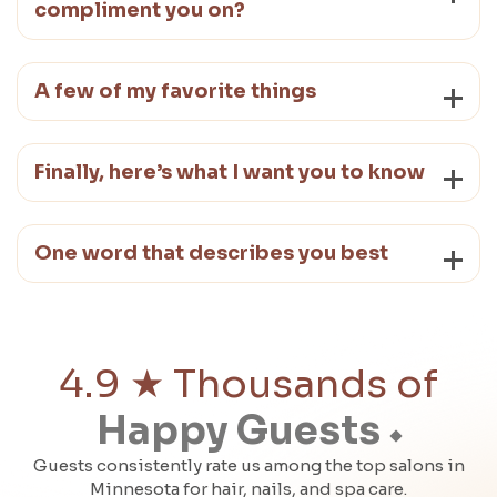
compliment you on?
A few of my favorite things
Finally, here’s what I want you to know
One word that describes you best
4.9 ★ Thousands of
Happy Guests
Guests consistently rate us among the top salons in
Minnesota for hair, nails, and spa care.