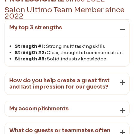
Salon Ultimo Team Member since
2022
My top 3 strengths
Strength #1:
Strong multitasking skills
Strength #2:
Clear, thoughtful communication
Strength #3:
Solid industry knowledge
How do you help create a great first
and last impression for our guests?
My accomplishments
What do guests or teammates often