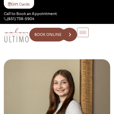
Gift Cards
Call to Book an Appointment:
(651) 738-5904
BOOK ONLINE