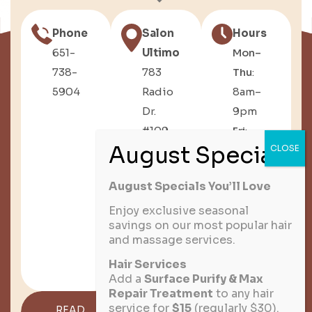
Phone
Salon
Hours
651-
Ultimo
Mon–
738-
783
Thu
:
5904
Radio
8am–
Dr.
9pm
#109,
Fri
:
Woodbury,
8am–
MN
6pm
August Specials You’ll Love
Sat
:
8am–
Enjoy exclusive seasonal
savings on our most popular hair
3pm
and massage services.
Sun
:
Hair Services
Closed
Add a
Surface Purify & Max
Repair Treatment
to any hair
service for
$15
(regularly $30).
READ
GET