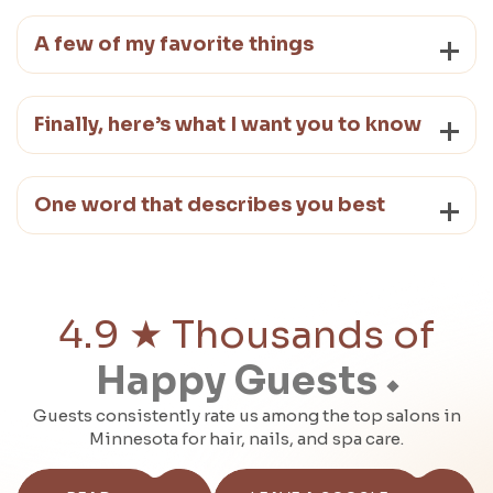
A few of my favorite things
Finally, here’s what I want you to know
One word that describes you best
4.9 ★ Thousands of
Happy Guests
Guests consistently rate us among the top salons in
Minnesota for hair, nails, and spa care.