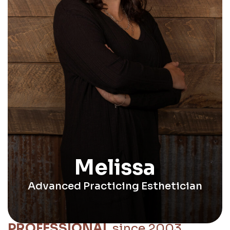
Melissa
Advanced Practicing Esthetician
PROFESSIONAL
since 2003