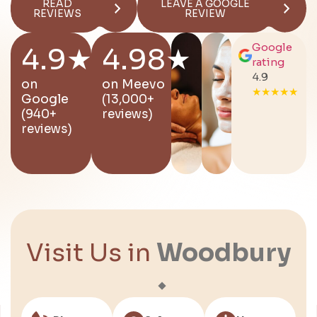
READ
LEAVE A GOOGLE
REVIEWS
REVIEW
Google
4.9★
4.98★
rating
4.9
on
on
Meevo
★★★★★
Google
(13,000+
(940+
reviews)
reviews)
Visit Us in
Woodbury