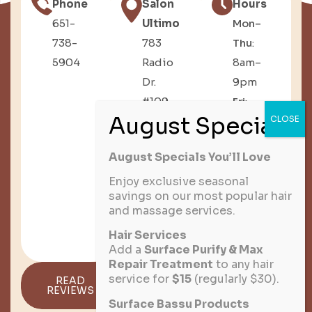
Phone
Salon
Hours
651-
Ultimo
Mon–
738-
783
Thu
:
5904
Radio
8am–
Dr.
9pm
#109,
Fri
:
Woodbury,
8am–
MN
6pm
August Specials You’ll Love
Sat
:
8am–
Enjoy exclusive seasonal
savings on our most popular hair
3pm
and massage services.
Sun
:
Hair Services
Closed
Add a
Surface Purify & Max
Repair Treatment
to any hair
service for
$15
(regularly $30).
READ
GET
REVIEWS
DIRECTIONS
Surface Bassu Products