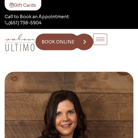
Gift Cards
Call to Book an Appointment:
(651) 738-5904
BOOK ONLINE