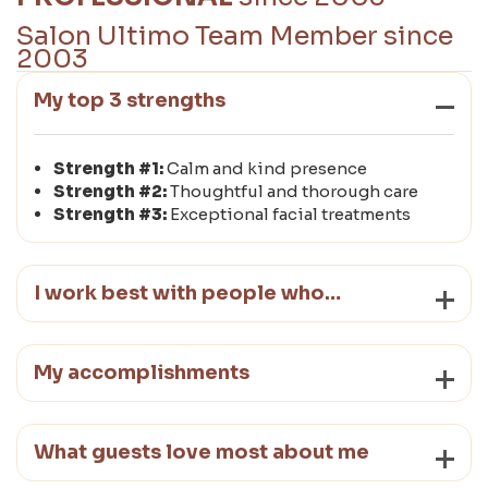
Salon Ultimo Team Member since
2003
My top 3 strengths
Strength #1:
Calm and kind presence
Strength #2:
Thoughtful and thorough care
Strength #3:
Exceptional facial treatments
I work best with people who…
My accomplishments
What guests love most about me