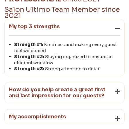
Salon Ultimo Team Member since
2021
My top 3 strengths
Strength #1:
Kindness and making every guest
feel welcomed
Strength #2:
Staying organized to ensure an
efficient workflow
Strength #3:
Strong attention to detail
How do you help create a great first
and last impression for our guests?
My accomplishments