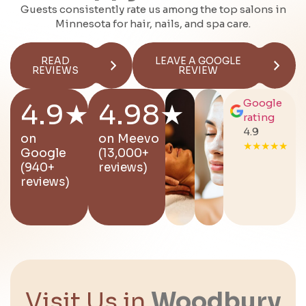
Guests consistently rate us among the top salons in
Minnesota for hair, nails, and spa care.
READ
LEAVE A GOOGLE
REVIEWS
REVIEW
Google
4.9★
4.98★
rating
4.9
on
on
Meevo
★★★★★
Google
(13,000+
(940+
reviews)
reviews)
Visit Us in
Woodbury