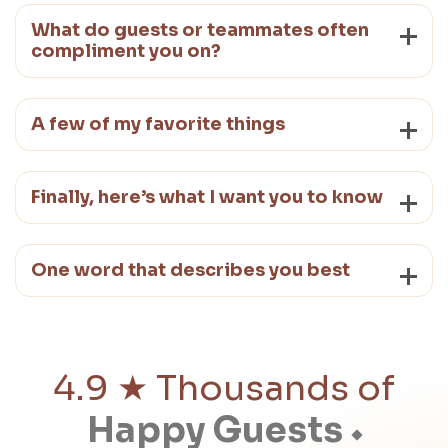
What do guests or teammates often
compliment you on?
A few of my favorite things
Finally, here’s what I want you to know
One word that describes you best
4.9 ★ Thousands of
Happy Guests