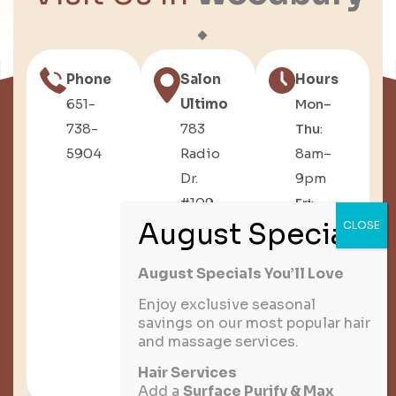
Phone
Salon
Hours
651-
Ultimo
Mon–
738-
783
Thu
:
5904
Radio
8am–
Dr.
9pm
#109,
Fri
:
Woodbury,
8am–
MN
6pm
August Specials You’ll Love
Sat
:
8am–
Enjoy exclusive seasonal
savings on our most popular hair
3pm
and massage services.
Sun
:
Hair Services
Closed
Add a
Surface Purify & Max