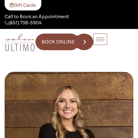
Gift Cards
Call to Book an Appointment:
(651) 738-5904
BOOK ONLINE