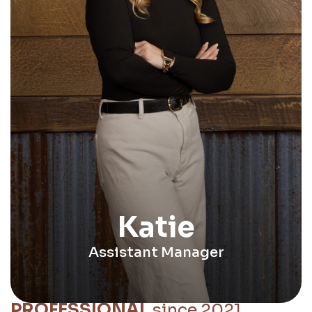
Katie
Assistant Manager
PROFESSIONAL
since 2021