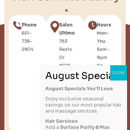
Phone
Salon
Hours
651-
Ultimo
Mon–
738-
783
Thu
:
5904
Radio
8am–
Dr.
9pm
#109,
Fri
:
Woodbury,
8am–
MN
6pm
August Specials You’ll Love
Sat
:
8am–
Enjoy exclusive seasonal
savings on our most popular hair
3pm
and massage services.
Sun
:
Hair Services
Closed
Add a
Surface Purify & Max