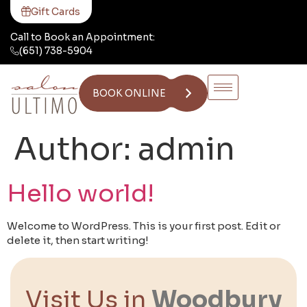
Gift Cards
Call to Book an Appointment:
(651) 738-5904
BOOK ONLINE
Author:
admin
Hello world!
Welcome to WordPress. This is your first post. Edit or
delete it, then start writing!
Visit Us in
Woodbury